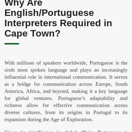
Why Are
English/Portuguese
Interpreters Required in
Cape Town?
With millions of speakers worldwide, Portuguese is the
sixth most spoken language and plays an increasingly
influential role in international communication. It serves
as a bridge for communication across Europe, South
America, Africa, and beyond, making it a key language
for global ventures. Portuguese’s adaptability and
richness allow for effective communication across
diverse cultures, from its origins in Portugal to its
expansion during the Age of Exploration.