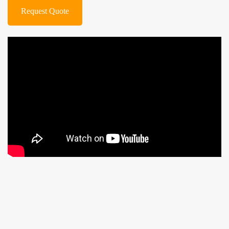
Request Quote