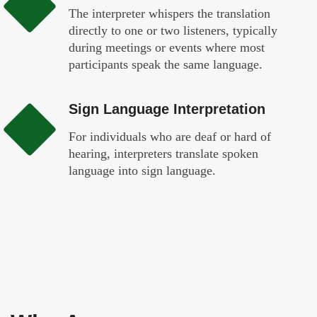
The interpreter whispers the translation
directly to one or two listeners, typically
during meetings or events where most
participants speak the same language.
Sign Language Interpretation
For individuals who are deaf or hard of
hearing, interpreters translate spoken
language into sign language.