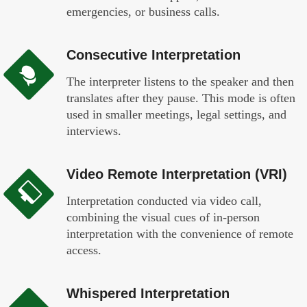
emergencies, or business calls.
Consecutive Interpretation
The interpreter listens to the speaker and then
translates after they pause. This mode is often
used in smaller meetings, legal settings, and
interviews.
Video Remote Interpretation (VRI)
Interpretation conducted via video call,
combining the visual cues of in-person
interpretation with the convenience of remote
access.
Whispered Interpretation