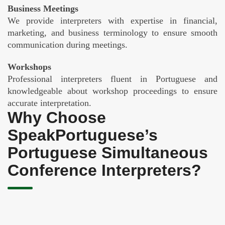
Business Meetings
We provide interpreters with expertise in financial,
marketing, and business terminology to ensure smooth
communication during meetings.
Workshops
Professional interpreters fluent in Portuguese and
knowledgeable about workshop proceedings to ensure
accurate interpretation.
Why Choose
SpeakPortuguese’s
Portuguese Simultaneous
Conference Interpreters?