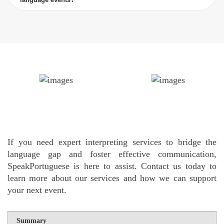
If you need expert interpreting services to bridge the
language gap and foster effective communication,
SpeakPortuguese is here to assist. Contact us today to
learn more about our services and how we can support
your next event.
Summary