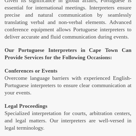
Given its significance in global affairs, Portuguese is
essential for international meetings. Interpreters ensure
precise and natural communication by seamlessly
translating verbal and non-verbal elements. Advanced
conference equipment allows Portuguese interpreters to
deliver accurate and fluid communication during events.
Our Portuguese Interpreters in Cape Town Can
Provide Services for the Following Occasions:
Conferences or Events
Overcome language barriers with experienced English-
Portuguese interpreters to ensure clear communication at
your events.
Legal Proceedings
Specialized interpretation for courts, arbitration centers,
and legal matters. Our interpreters are well-versed in
legal terminology.