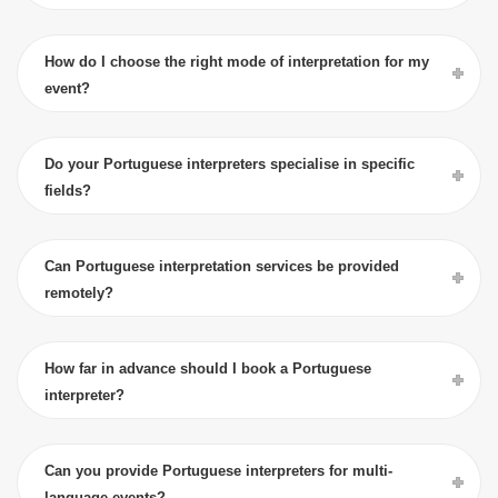
How do I choose the right mode of interpretation for my
event?
Do your Portuguese interpreters specialise in specific
fields?
Can Portuguese interpretation services be provided
remotely?
How far in advance should I book a Portuguese
interpreter?
Can you provide Portuguese interpreters for multi-
language events?