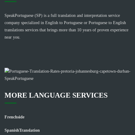
SpeakPortuguese (SP) is a full translation and interpretation service
company specialized in English to Portuguese or Portuguese to English
translations services that brings more than 10 years of proven experience
near you.
MORE LANGUAGE SERVICES
Frenchside
SpanishTranslation