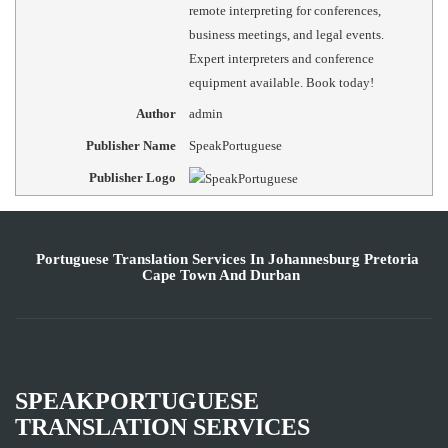
remote interpreting for conferences,
business meetings, and legal events.
Expert interpreters and conference
equipment available. Book today!
Author
admin
Publisher Name
SpeakPortuguese
Publisher Logo
Portuguese Translation Services In Johannesburg Pretoria
Cape Town And Durban
SPEAKPORTUGUESE
TRANSLATION SERVICES