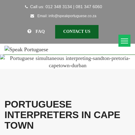
Call us: 012 348 3134 | 081 347 6060
Email: info@speakportuguese.co.za
FAQ
CONTACT US
PORTUGUESE
INTERPRETERS IN CAPE
TOWN