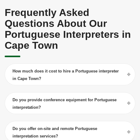
Frequently Asked
Questions About Our
Portuguese Interpreters in
Cape Town
How much does it cost to hire a Portuguese interpreter
in Cape Town?
Do you provide conference equipment for Portuguese
interpretation?
Do you offer on-site and remote Portuguese
interpretation services?