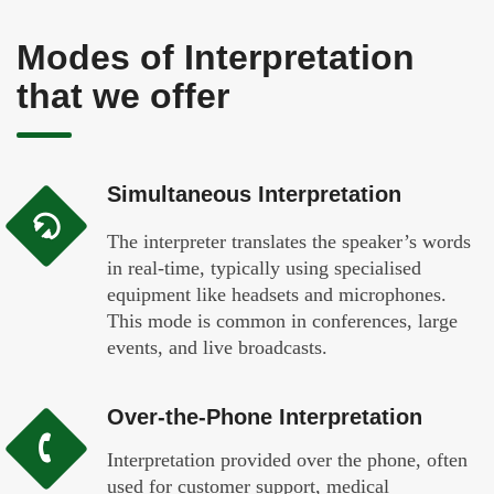
Modes of Interpretation
that we offer
Simultaneous Interpretation
The interpreter translates the speaker’s words
in real-time, typically using specialised
equipment like headsets and microphones.
This mode is common in conferences, large
events, and live broadcasts.
Over-the-Phone Interpretation
Interpretation provided over the phone, often
used for customer support, medical