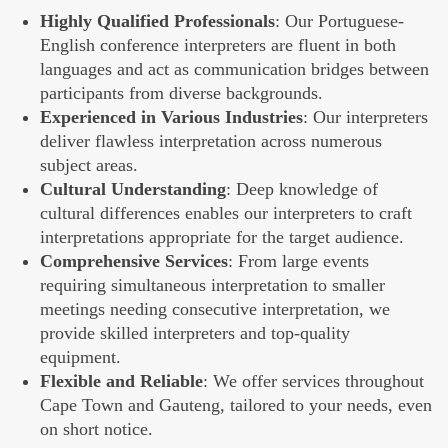
Highly Qualified Professionals
: Our Portuguese-
English conference interpreters are fluent in both
languages and act as communication bridges between
participants from diverse backgrounds.
Experienced in Various Industries
: Our interpreters
deliver flawless interpretation across numerous
subject areas.
Cultural Understanding
: Deep knowledge of
cultural differences enables our interpreters to craft
interpretations appropriate for the target audience.
Comprehensive Services
: From large events
requiring simultaneous interpretation to smaller
meetings needing consecutive interpretation, we
provide skilled interpreters and top-quality
equipment.
Flexible and Reliable
: We offer services throughout
Cape Town and Gauteng, tailored to your needs, even
on short notice.