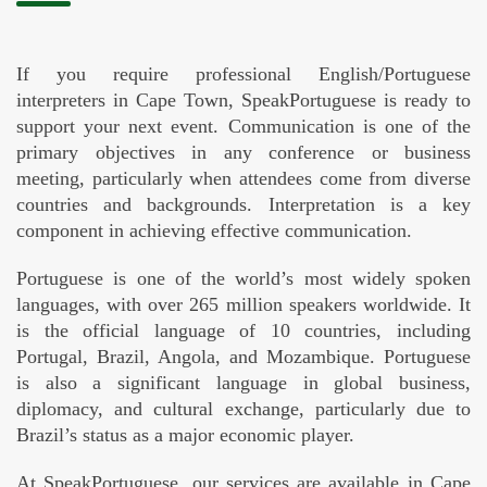
If you require professional English/Portuguese
interpreters in Cape Town, SpeakPortuguese is ready to
support your next event. Communication is one of the
primary objectives in any conference or business
meeting, particularly when attendees come from diverse
countries and backgrounds. Interpretation is a key
component in achieving effective communication.
Portuguese is one of the world’s most widely spoken
languages, with over 265 million speakers worldwide. It
is the official language of 10 countries, including
Portugal, Brazil, Angola, and Mozambique. Portuguese
is also a significant language in global business,
diplomacy, and cultural exchange, particularly due to
Brazil’s status as a major economic player.
At SpeakPortuguese, our services are available in Cape