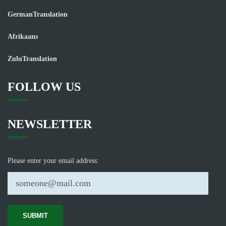
GermanTranslation
Afrikaans
ZuluTranslation
FOLLOW US
NEWSLETTER
Please enter your email address: