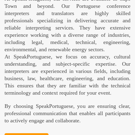
Town and beyond. Our Portuguese conference
interpreters and translators are highly skilled
professionals specializing in delivering accurate and
reliable interpreting services. They have extensive
experience working with a diverse range of industries,
including legal, medical, technical, engineering,
environmental, and renewable energy sectors.
At SpeakPortuguese, we focus on accuracy, cultural
understanding, and subject-specific expertise. Our
interpreters are experienced in various fields, including
business, law, healthcare, engineering, and education.
This ensures that they are familiar with the technical
terminology and context required for your event.
By choosing SpeakPortuguese, you are ensuring clear,
professional communication that enables all participants
to actively engage and collaborate.