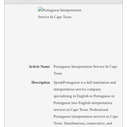
Article Name
Portuguese Interpretation Service In Cape
Town
Description
SpeakPortuguese is a full translation and
interpretation service company
specialising in English to Portuguese or
Portuguese into English interpretation
services in Cape Town. Professional
Portuguese interpretation services in Cape
Town. Simultaneous, consecutive, and