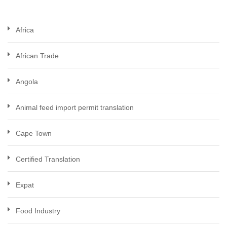
Africa
African Trade
Angola
Animal feed import permit translation
Cape Town
Certified Translation
Expat
Food Industry