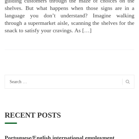
guiding customers through the maze of choices on the
shelves. But what happens when those signs are in a
language you don’t understand? Imagine walking
through a supermarket aisle, scanning the shelves for the
snack to satisfy your cravings. As […]
Search
for:
RECENT POSTS
Portuguese/English international employment