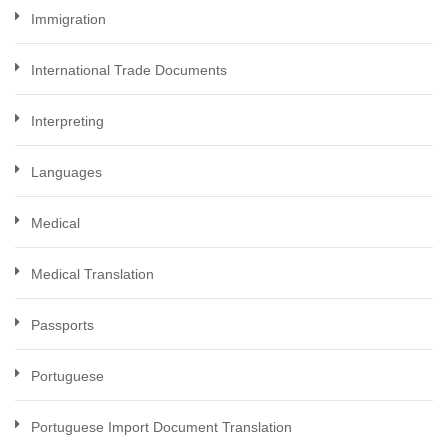
Immigration
International Trade Documents
Interpreting
Languages
Medical
Medical Translation
Passports
Portuguese
Portuguese Import Document Translation