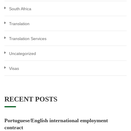
South Africa
Translation
Translation Services
Uncategorized
Visas
RECENT POSTS
Portuguese/English international employment
contract