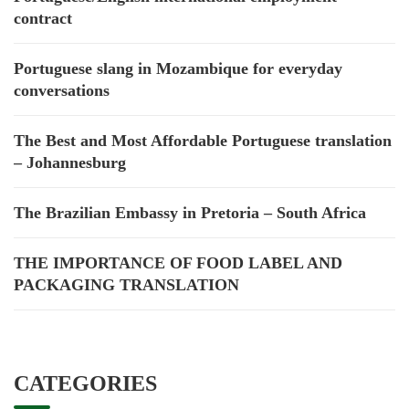
contract
Portuguese slang in Mozambique for everyday
conversations
The Best and Most Affordable Portuguese translation
– Johannesburg
The Brazilian Embassy in Pretoria – South Africa
THE IMPORTANCE OF FOOD LABEL AND
PACKAGING TRANSLATION
CATEGORIES