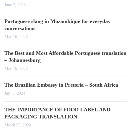
June 2, 2026
Portuguese slang in Mozambique for everyday
conversations
May 16, 2026
The Best and Most Affordable Portuguese translation
– Johannesburg
May 16, 2026
The Brazilian Embassy in Pretoria – South Africa
July 5, 2024
THE IMPORTANCE OF FOOD LABEL AND
PACKAGING TRANSLATION
March 25, 2024