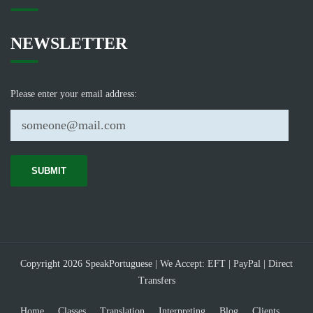
NEWSLETTER
Please enter your email address:
Copyright 2026 SpeakPortuguese | We Accept: EFT | PayPal | Direct
Transfers
Home
Classes
Translation
Interpreting
Blog
Clients