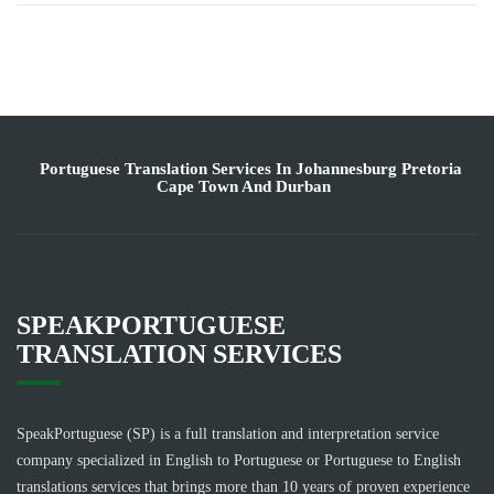
Portuguese Translation Services In Johannesburg Pretoria
Cape Town And Durban
SPEAKPORTUGUESE
TRANSLATION SERVICES
SpeakPortuguese (SP) is a full translation and interpretation service
company specialized in English to Portuguese or Portuguese to English
translations services that brings more than 10 years of proven experience