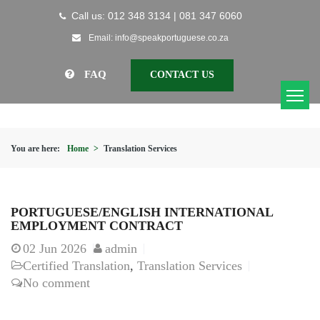
Call us: 012 348 3134 | 081 347 6060
Email: info@speakportuguese.co.za
FAQ
CONTACT US
You are here:
Home
>
Translation Services
PORTUGUESE/ENGLISH INTERNATIONAL
EMPLOYMENT CONTRACT
02
Jun 2026
admin
Certified Translation
,
Translation Services
No comment