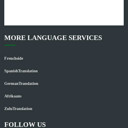
MORE LANGUAGE SERVICES
Frenchside
SpanishTranslation
GermanTranslation
Afrikaans
ZuluTranslation
FOLLOW US