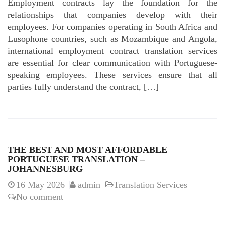
Employment contracts lay the foundation for the
relationships that companies develop with their
employees. For companies operating in South Africa and
Lusophone countries, such as Mozambique and Angola,
international employment contract translation services
are essential for clear communication with Portuguese-
speaking employees. These services ensure that all
parties fully understand the contract, […]
THE BEST AND MOST AFFORDABLE
PORTUGUESE TRANSLATION –
JOHANNESBURG
16
May 2026
admin
Translation Services
No comment