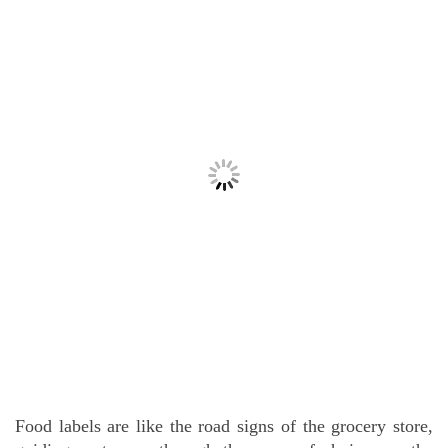
Food labels are like the road signs of the grocery store,