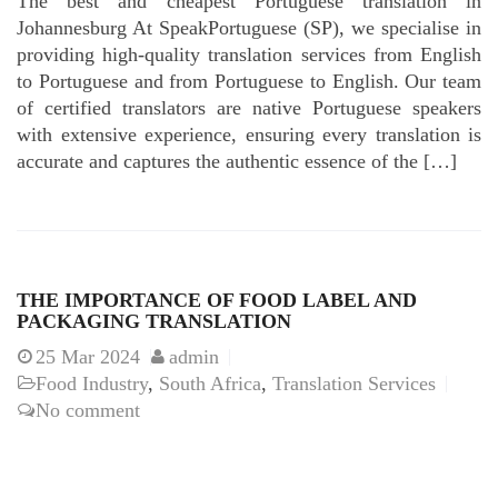
The best and cheapest Portuguese translation in
Johannesburg At SpeakPortuguese (SP), we specialise in
providing high-quality translation services from English
to Portuguese and from Portuguese to English. Our team
of certified translators are native Portuguese speakers
with extensive experience, ensuring every translation is
accurate and captures the authentic essence of the […]
THE IMPORTANCE OF FOOD LABEL AND
PACKAGING TRANSLATION
25
Mar 2024
admin
Food Industry
,
South Africa
,
Translation Services
No comment