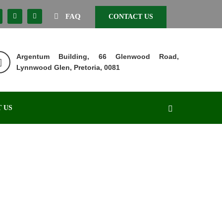
FAQ
CONTACT US
Argentum Building, 66 Glenwood Road,
Lynnwood Glen, Pretoria, 0081
 US