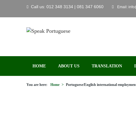
Call us: 012 348 3134 | 081 347 6060
Email: inf
HOME
ABOUT US
TRANSLATION
You are here:
Home
>
Portuguese/English international employment