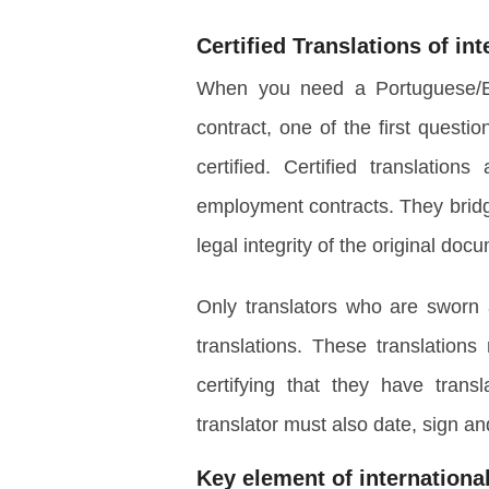
Certified Translations
of in
When you need a Portuguese/Eng
contract, one of the first questio
certified. Certified translations
employment contracts. They brid
legal integrity of the original doc
Only translators who are sworn 
translations. These translations
certifying that they have trans
translator must also date, sign an
Key element of internation