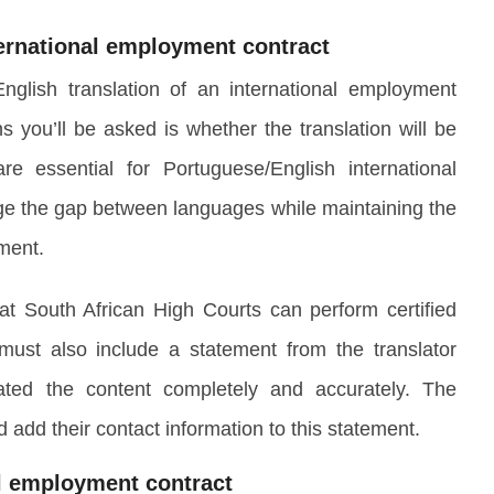
ternational employment contract
lish translation of an international employment
ns you’ll be asked is whether the translation will be
 are essential for Portuguese/English international
ge the gap between languages while maintaining the
ument.
at South African High Courts can perform certified
 must also include a statement from the translator
lated the content completely and accurately. The
d add their contact information to this statement.
al employment contract