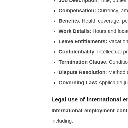
Job Description
: Title, dutie
Compensation:
Currency, am
Benefits
: Health coverage, p
Work Details
: Hours and loca
Leave Entitlements:
Vacation,
Confidentiality
: Intellectual 
Termination Clause
: Conditi
Dispute Resolution
: Method
Governing Law:
Applicable ju
Legal use of international 
International employment con
including: