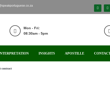
o@speakportuguese.co.za
Mon - Fri:
08:30am - 5pm
INTERPRETATION
INSIGHTS
APOSTILLE
CONTACT
 contract