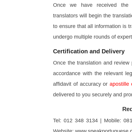
Once we have received the int
translators will begin the transla
to ensure that all information is
undergo multiple rounds of expert
Certification and Delivery
Once the translation and review 
accordance with the relevant leg
affidavit of accuracy or
apostille 
delivered to you securely and pro
Req
Tel: 012 348 3134 | Mobile: 08
Website: www.speakportuguese.