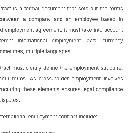
tract is a formal document that sets out the terms
t between a company and an employee based in
rd employment agreement, it must take into account
ifferent international employment laws, currency
 sometimes, multiple languages.
ract must clearly define the employment structure,
bour terms. As cross-border employment involves
y structuring these elements ensures legal compliance
disputes.
international employment contract include: