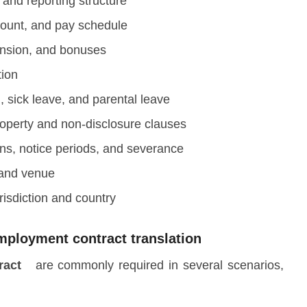
s, and reporting structure
ount, and pay schedule
ension, and bonuses
tion
 sick leave, and parental leave
property and non-disclosure clauses
ons, notice periods, and severance
 and venue
risdiction and country
employment contract translation
tract
are commonly required in several scenarios,