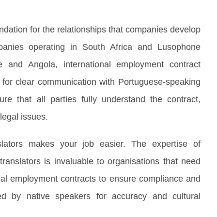
dation for the relationships that companies develop
panies operating in South Africa and Lusophone
 and Angola, international employment contract
al for clear communication with Portuguese-speaking
e that all parties fully understand the contract,
legal issues.
slators makes your job easier. The expertise of
ranslators is invaluable to organisations that need
ional employment contracts to ensure compliance and
wed by native speakers for accuracy and cultural