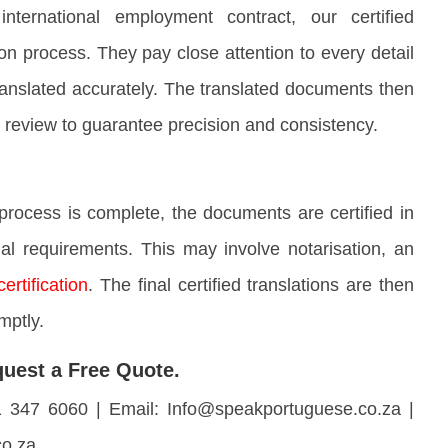
ernational employment contract, our certified
tion process. They pay close attention to every detail
 translated accurately. The translated documents then
 review to guarantee precision and consistency.
process is complete, the documents are certified in
al requirements. This may involve notarisation, an
certification
. The final certified translations are then
mptly.
uest a Free Quote.
1 347 6060 | Email: Info@speakportuguese.co.za |
co.za