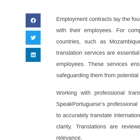
Employment contracts lay the foun
with their employees. For com
countries, such as Mozambique
translation services are essenti
employees. These services ensur
safeguarding them from potential 
Working with professional tran
SpeakPortuguese’s professional t
to accurately translate internat
clarity. Translations are revie
relevance.