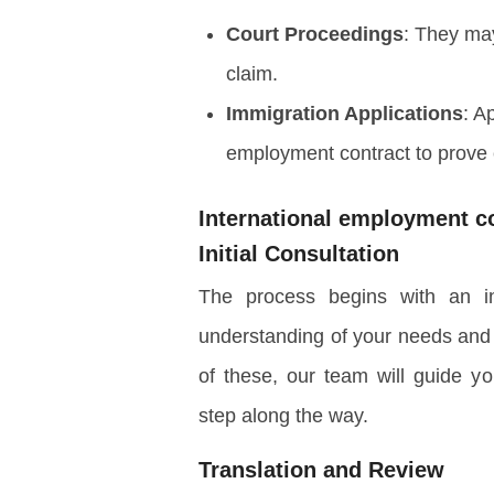
Court Proceedings
: They may
claim.
Immigration Applications
: A
employment contract to prove 
International employment co
Initial Consultation
The process begins with an ini
understanding of your needs and
of these, our team will guide yo
step along the way.
Translation and Review