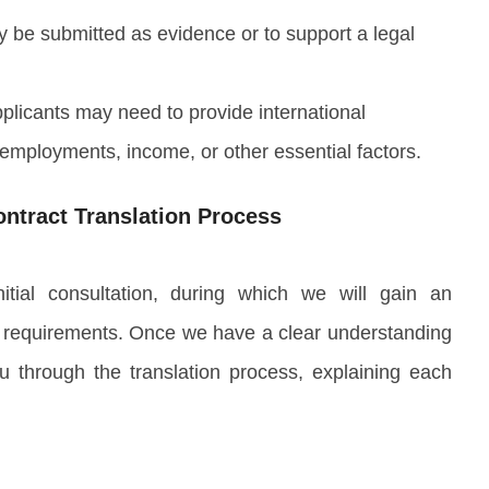
 be submitted as evidence or to support a legal
pplicants may need to provide international
employments, income, or other essential factors.
ntract Translation Process
tial consultation, during which we will gain an
 requirements. Once we have a clear understanding
u through the translation process, explaining each