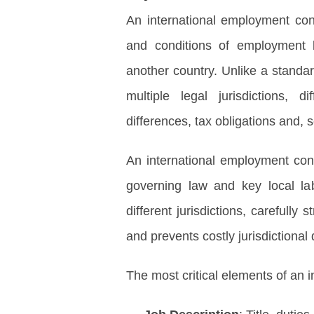
An international employment con
and conditions of employmen
another country. Unlike a standa
multiple legal jurisdictions, d
differences, tax obligations and,
An international employment cont
governing law and key local la
different jurisdictions, carefull
and prevents costly jurisdictional 
The most critical elements of an 