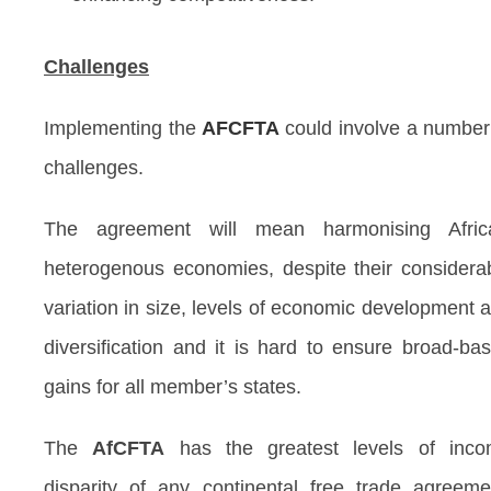
Challenges
Implementing the
AFCFTA
could involve a number
challenges.
The agreement will mean harmonising Afric
heterogenous economies, despite their considera
variation in size, levels of economic development 
diversification and it is hard to ensure broad-ba
gains for all member’s states.
The
AfCFTA
has the greatest levels of inc
disparity of any continental free trade agreeme