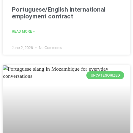
Portuguese/English international
employment contract
READ MORE »
June 2, 2026
No Comments
UNCATEGORIZED