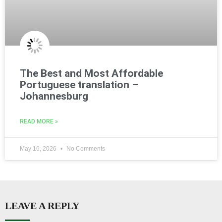
The Best and Most Affordable
Portuguese translation –
Johannesburg
READ MORE »
May 16, 2026
No Comments
LEAVE A REPLY