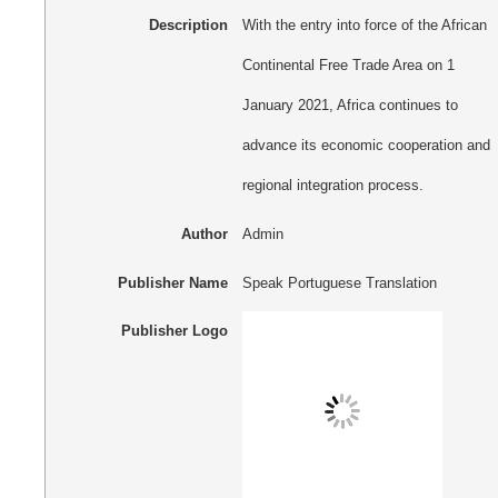
Description
With the entry into force of the African
Continental Free Trade Area on 1
January 2021, Africa continues to
advance its economic cooperation and
regional integration process.
Author
Admin
Publisher Name
Speak Portuguese Translation
Publisher Logo