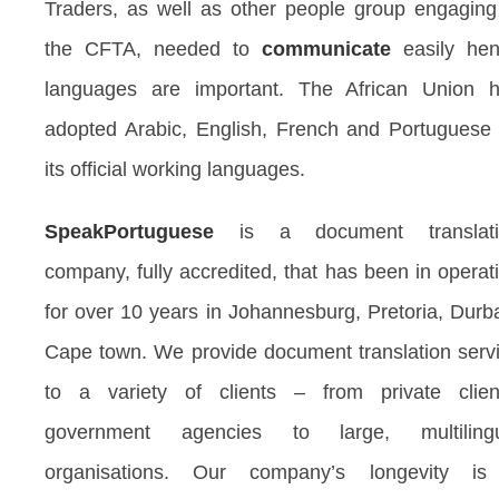
Traders, as well as other people group engaging
the CFTA, needed to
communicate
easily he
languages are important. The African Union 
adopted Arabic, English, French and Portuguese
its official working languages.
SpeakPortuguese
is a document translati
company, fully accredited, that has been in operat
for over 10 years in Johannesburg, Pretoria, Durb
Cape town. We provide document translation serv
to a variety of clients – from private clien
government agencies to large, multilingu
organisations. Our company’s longevity i