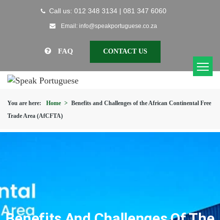
Call us: 012 348 3134 | 081 347 6060
Email: info@speakportuguese.co.za
FAQ
CONTACT US
You are here:
Home
>
Benefits and Challenges of the African Continental Free
Trade Area (AfCFTA)
Benefits And Challenges Of The