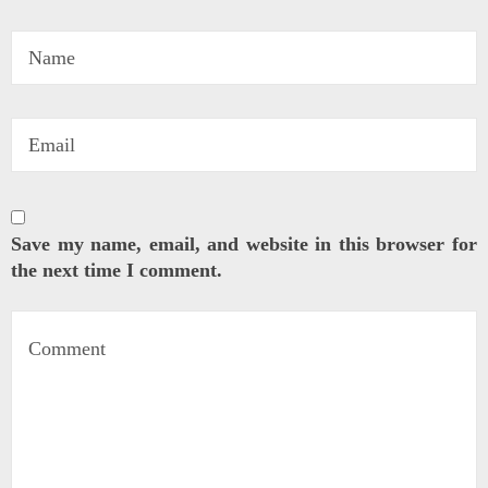
Save my name, email, and website in this browser for
the next time I comment.