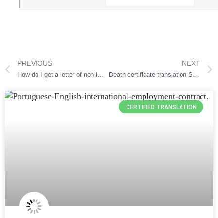
PREVIOUS
NEXT
How do I get a letter of non-impediment?
Death certificate translation Services
CERTIFIED TRANSLATION