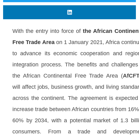
With the entry into force of
the African Continen
Free Trade Area
on 1 January 2021, Africa contin
to advance its economic cooperation and regio
integration process. The benefits and challenges
the African Continental Free Trade Area (
AfCF
will affect jobs, business growth, and living standa
across the continent. The agreement is expected
increase trade between African countries from 16%
60% by 2034, with a potential market of 1.3 bill
consumers. From a trade and developme