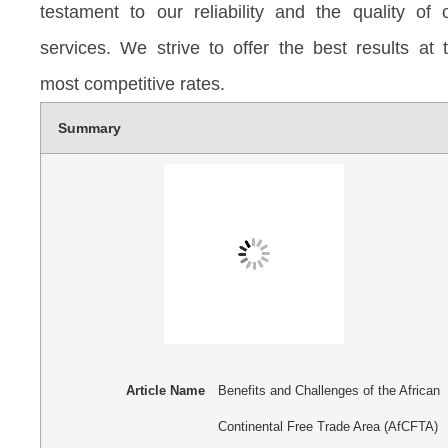
testament to our reliability and the quality of 
services. We strive to offer the best results at 
most competitive rates.
Summary
Article Name
Benefits and Challenges of the African
Continental Free Trade Area (AfCFTA)