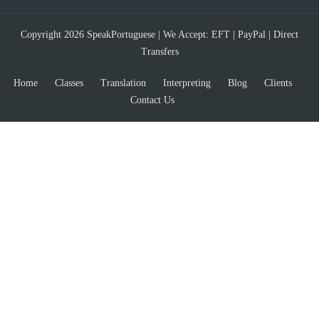
Copyright 2026 SpeakPortuguese | We Accept: EFT | PayPal | Direct
Transfers
Home
Classes
Translation
Interpreting
Blog
Clients
Contact Us