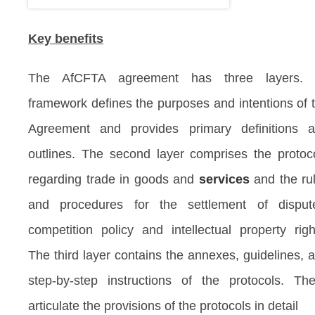
Key benefits
The AfCFTA agreement has three layers. I
framework defines the purposes and intentions of 
Agreement and provides primary definitions 
outlines. The second layer comprises the protoc
regarding trade in goods and
services
and the ru
and procedures for the settlement of disput
competition policy and intellectual property righ
The third layer contains the annexes, guidelines, 
step-by-step instructions of the protocols. Th
articulate the provisions of the protocols in detail