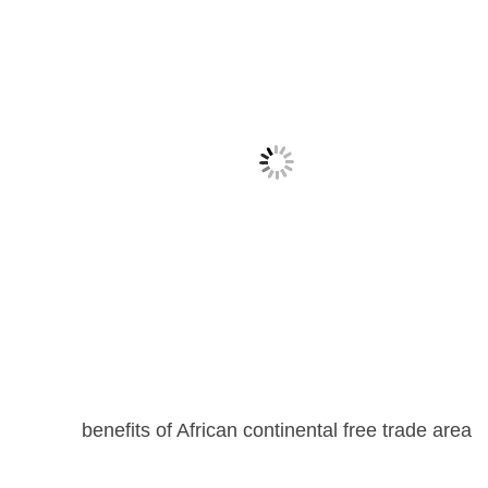
benefits of African continental free trade area