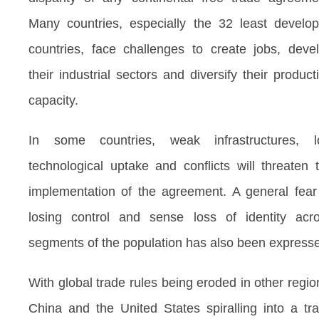
Many countries, especially the 32 least develo
countries, face challenges to create jobs, deve
their industrial sectors and diversify their product
capacity.
In some countries, weak infrastructures, 
technological uptake and conflicts will threaten 
implementation of the agreement. A general fear
losing control and sense loss of identity acr
segments of the population has also been express
With global trade rules being eroded in other regio
China and the United States spiralling into a tr