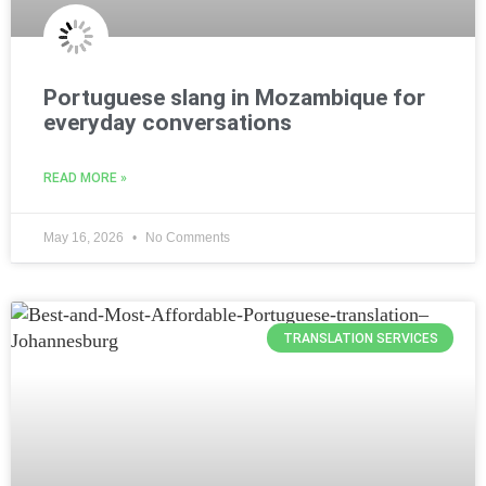
Portuguese slang in Mozambique for
everyday conversations
READ MORE »
May 16, 2026
No Comments
TRANSLATION SERVICES