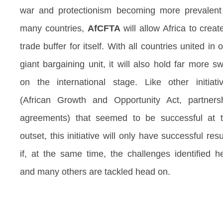
war and protectionism becoming more prevalent
many countries,
AfCFTA
will allow Africa to creat
trade buffer for itself. With all countries united in 
giant bargaining unit, it will also hold far more s
on the international stage. Like other initiati
(African Growth and Opportunity Act, partners
agreements) that seemed to be successful at 
outset, this initiative will only have successful resu
if, at the same time, the challenges identified h
and many others are tackled head on.