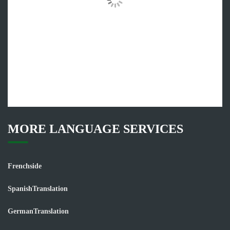
MORE LANGUAGE SERVICES
Frenchside
SpanishTranslation
GermanTranslation