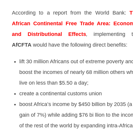
According to a report from the World Bank:
T
African Continental Free Trade Area: Econo
and Distributional Effects
,
implementing 
AfCFTA
would have the following direct benefits:
lift 30 million Africans out of extreme poverty an
boost the incomes of nearly 68 million others w
live on less than $5.50 a day;
create a continental customs union
boost Africa’s income by $450 billion by 2035 (a
gain of 7%) while adding $76 bi llion to the inc
of the rest of the world by expanding intra-Afric