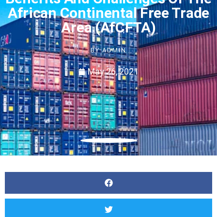
African Continental Free Trade
Area (AfCFTA)
BY
ADMIN
May 26, 2021