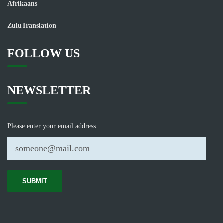
Afrikaans
ZuluTranslation
FOLLOW US
NEWSLETTER
Please enter your email address: