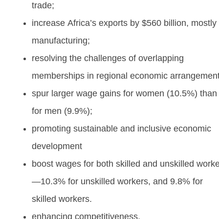
trade;
increase Africa’s exports by $560 billion, mostly 
manufacturing;
resolving the challenges of overlapping
memberships in regional economic arrangemen
spur larger wage gains for women (10.5%) than
for men (9.9%);
promoting sustainable and inclusive economic
development
boost wages for both skilled and unskilled work
—10.3% for unskilled workers, and 9.8% for
skilled workers.
enhancing competitiveness.