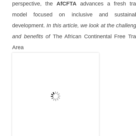
perspective, the
AfCFTA
advances a fresh tr
model focused on inclusive and sustainab
development.
In this article, we look at the challen
and benefits of
The African Continental Free Tr
Area