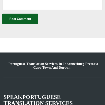
Portuguese Translation Services In Johannesburg Pretoria
Cape Town And Durban
SPEAKPORTUGUESE
TRANSLATION SERVICES