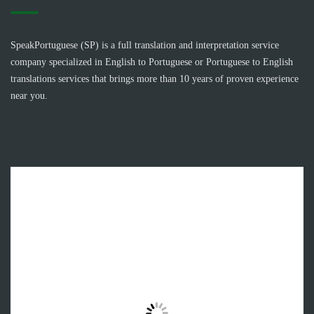
SpeakPortuguese (SP) is a full translation and interpretation service
company specialized in English to Portuguese or Portuguese to English
translations services that brings more than 10 years of proven experience
near you.