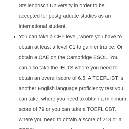
Stellenbosch University in order to be
accepted for postgraduate studies as an
international student.
You can take a CEF level, where you have to
obtain at least a level C1 to gain entrance. Or
obtain a CAE on the Cambridge ESOL. You
can also take the IELTS where you need to
obtain an overall score of 6.5. A TOEFL iBT is
another English language proficiency test you
can take, where you need to obtain a minimum
score of 79 or you can take a TOEFL CBT,
where you need to obtain a score of 213 or a