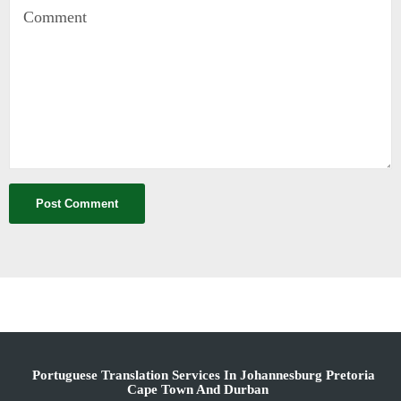
Portuguese Translation Services In Johannesburg Pretoria
Cape Town And Durban