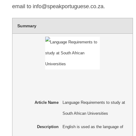
email to info@speakportuguese.co.za.
Summary
Article Name
Language Requirements to study at
South African Universities
Description
English is used as the language of