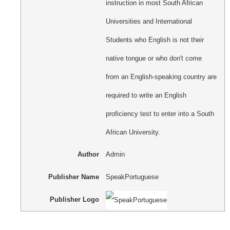
instruction in most South African
Universities and International
Students who English is not their
native tongue or who don't come
from an English-speaking country are
required to write an English
proficiency test to enter into a South
African University.
Author
Admin
Publisher Name
SpeakPortuguese
Publisher Logo