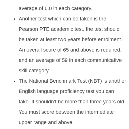
average of 6.0 in each category.
Another test which can be taken is the
Pearson PTE academic test, the test should
be taken at least two years before enrolment.
An overall score of 65 and above is required,
and an average of 59 in each communicative
skill category.
The National Benchmark Test (NBT) is another
English language proficiency test you can
take. It shouldn’t be more than three years old.
You must score between the intermediate
upper range and above.