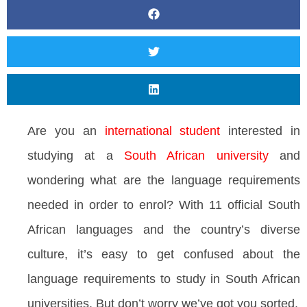
Are you an
international student
interested in
studying at a
South African university
and
wondering what are the language requirements
needed in order to enrol? With 11 official South
African languages and the country’s diverse
culture, it’s easy to get confused about the
language requirements to study in South African
universities. But don’t worry we’ve got you sorted.