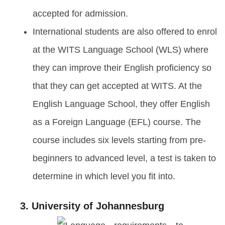
accepted for admission.
International students are also offered to enrol
at the WITS Language School (WLS) where
they can improve their English proficiency so
that they can get accepted at WITS. At the
English Language School, they offer English
as a Foreign Language (EFL) course. The
course includes six levels starting from pre-
beginners to advanced level, a test is taken to
determine in which level you fit into.
3. University of Johannesburg