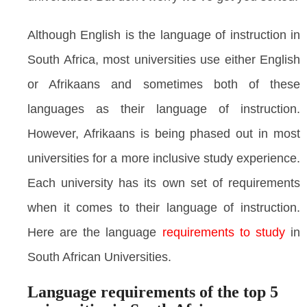
Although English is the language of instruction in
South Africa, most universities use either English
or Afrikaans and sometimes both of these
languages as their language of instruction.
However, Afrikaans is being phased out in most
universities for a more inclusive study experience.
Each university has its own set of requirements
when it comes to their language of instruction.
Here are the language
requirements to study
in
South African Universities.
Language requirements of the top 5