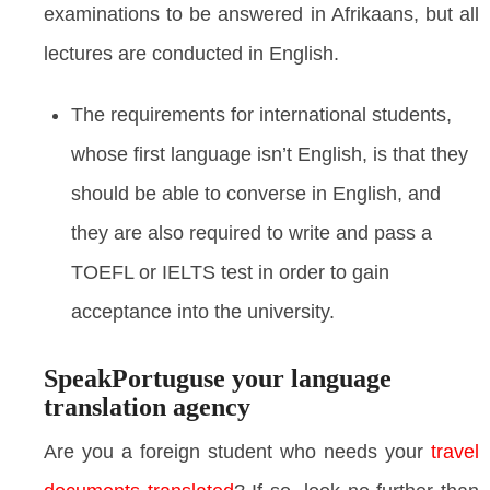
examinations to be answered in Afrikaans, but all
lectures are conducted in English.
The requirements for international students,
whose first language isn’t English, is that they
should be able to converse in English, and
they are also required to write and pass a
TOEFL or IELTS test in order to gain
acceptance into the university.
SpeakPortuguse your language
translation agency
Are you a foreign student who needs your
travel