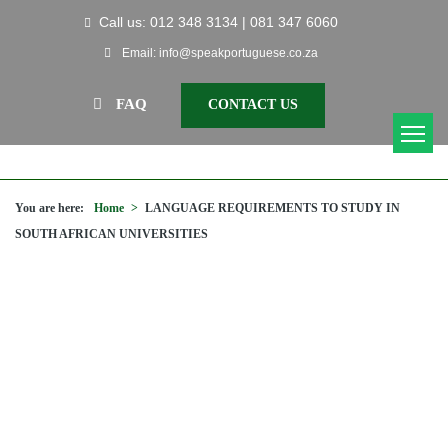
Call us: 012 348 3134 | 081 347 6060
Email: info@speakportuguese.co.za
FAQ
CONTACT US
You are here:
Home
>
LANGUAGE REQUIREMENTS TO STUDY IN
SOUTH AFRICAN UNIVERSITIES
LANGUAGE REQUIREMENTS TO