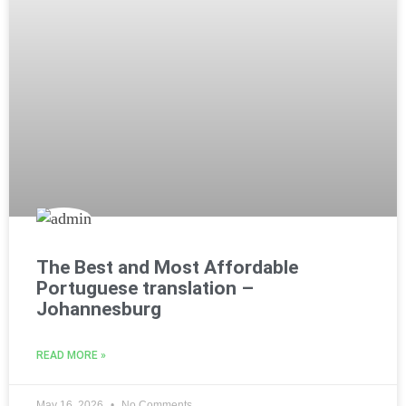
The Best and Most Affordable
Portuguese translation –
Johannesburg
READ MORE »
May 16, 2026
No Comments