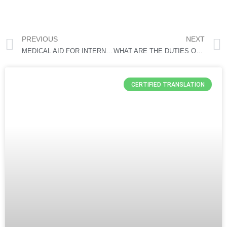
PREVIOUS
NEXT
MEDICAL AID FOR INTERNATIONAL STUDENTS IN SOUTH AFRICA
WHAT ARE THE DUTIES OF IMMIGRATION OFFICERS IN SOUTH AFRICA
CERTIFIED TRANSLATION