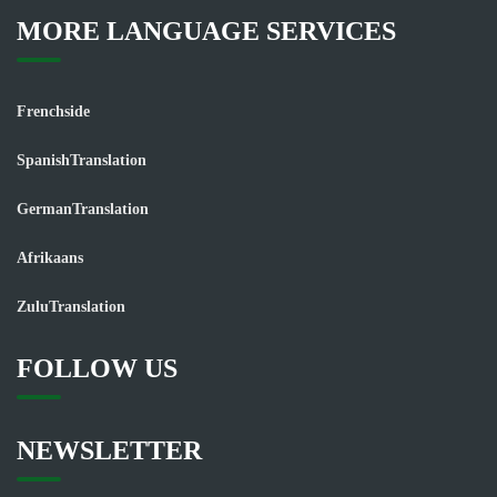
MORE LANGUAGE SERVICES
Frenchside
SpanishTranslation
GermanTranslation
Afrikaans
ZuluTranslation
FOLLOW US
NEWSLETTER