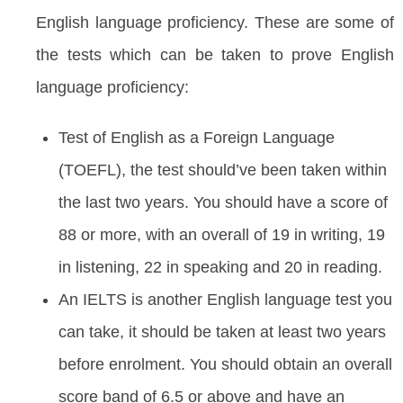
English language proficiency. These are some of
the tests which can be taken to prove English
language proficiency:
Test of English as a Foreign Language
(TOEFL), the test should’ve been taken within
the last two years. You should have a score of
88 or more, with an overall of 19 in writing, 19
in listening, 22 in speaking and 20 in reading.
An IELTS is another English language test you
can take, it should be taken at least two years
before enrolment. You should obtain an overall
score band of 6.5 or above and have an