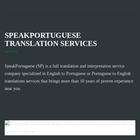
SPEAKPORTUGUESE
TRANSLATION SERVICES
SpeakPortuguese (SP) is a full translation and interpretation service
company specialized in English to Portuguese or Portuguese to English
translations services that brings more than 10 years of proven experience
near you.