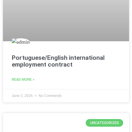
Portuguese/English international
employment contract
READ MORE »
June 2, 2026
No Comments
UNCATEGORIZED