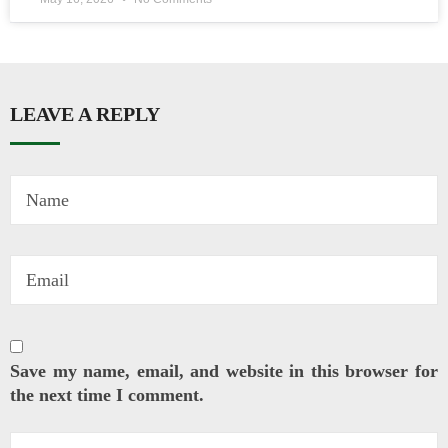
LEAVE A REPLY
Save my name, email, and website in this browser for
the next time I comment.