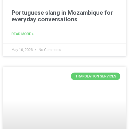
Portuguese slang in Mozambique for
everyday conversations
READ MORE »
May 16, 2026
No Comments
TRANSLATION SERVICES