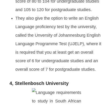
score of 80 to 104 for undergraduate studies
and 105 to 120 for postgraduate studies.
They also give the option to write an English
Language proficiency test by the university,
called the Unversity of Johannesburg English
Language Programme Test (UJELP), where it
is required that you at least get an overall
score of 6 for undergraduate studies and an
overall score of 7 for postgraduate studies.
4, Stellenbosch University