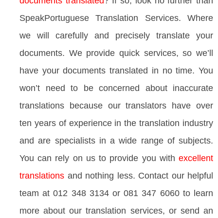
documents translated
? If so, look no further than
SpeakPortuguese Translation Services. Where
we will carefully and precisely translate your
documents. We provide quick services, so we’ll
have your documents translated in no time. You
won’t need to be concerned about inaccurate
translations because our translators have over
ten years of experience in the translation industry
and are specialists in a wide range of subjects.
You can rely on us to provide you with
excellent
translations
and nothing less. Contact our helpful
team at 012 348 3134 or 081 347 6060 to learn
more about our translation services, or send an