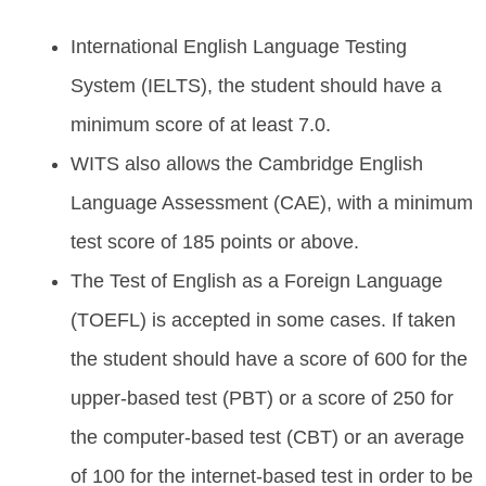
International English Language Testing
System (IELTS), the student should have a
minimum score of at least 7.0.
WITS also allows the Cambridge English
Language Assessment (CAE), with a minimum
test score of 185 points or above.
The Test of English as a Foreign Language
(TOEFL) is accepted in some cases. If taken
the student should have a score of 600 for the
upper-based test (PBT) or a score of 250 for
the computer-based test (CBT) or an average
of 100 for the internet-based test in order to be