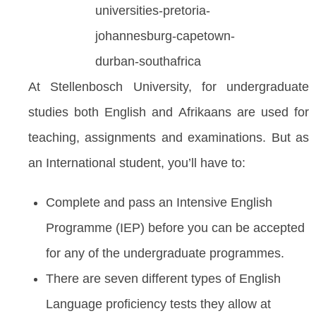
At Stellenbosch University, for undergraduate
studies both English and Afrikaans are used for
teaching, assignments and examinations. But as
an International student, you’ll have to:
Complete and pass an Intensive English
Programme (IEP) before you can be accepted
for any of the undergraduate programmes.
There are seven different types of English
Language proficiency tests they allow at