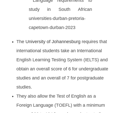
The
University of Johannesburg
requires that
international students take an International
English Learning Testing System (IELTS) and
obtain an overall score of 6 for undergraduate
studies and an overall of 7 for postgraduate
studies.
They also allow the Test of English as a
Foreign Language (TOEFL) with a minimum