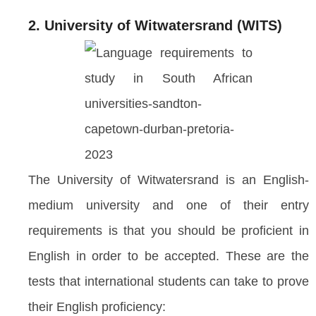
2. University of Witwatersrand (WITS)
The University of Witwatersrand is an English-
medium university and one of their entry
requirements is that you should be proficient in
English in order to be accepted. These are the
tests that international students can take to prove
their English proficiency: