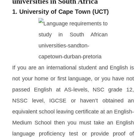
universities in South Africa
1. University of Cape Town (UCT)
If you are an international student and English is
not your home or first language, or you have not
passed English at AS-levels, NSC grade 12,
NSSC level, IGCSE or haven’t obtained an
equivalent school leaving certificate at an English-
Medium School then you must take an English
language proficiency test or provide proof of