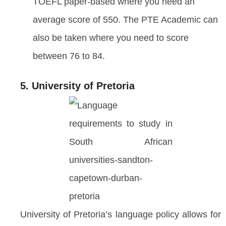
TOEFL paper-based where you need an
average score of 550. The PTE Academic can
also be taken where you need to score
between 76 to 84.
5. University of Pretoria
University of Pretoria’s language policy allows for