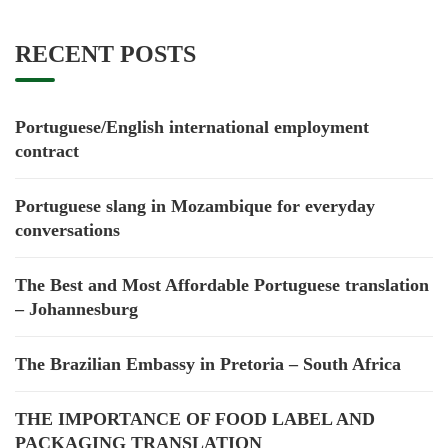
RECENT POSTS
Portuguese/English international employment
contract
Portuguese slang in Mozambique for everyday
conversations
The Best and Most Affordable Portuguese translation
– Johannesburg
The Brazilian Embassy in Pretoria – South Africa
THE IMPORTANCE OF FOOD LABEL AND
PACKAGING TRANSLATION