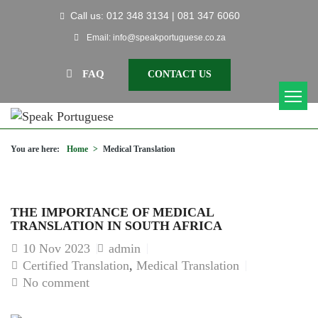
Call us: 012 348 3134 | 081 347 6060
Email: info@speakportuguese.co.za
FAQ
CONTACT US
You are here:
Home
>
Medical Translation
THE IMPORTANCE OF MEDICAL
TRANSLATION IN SOUTH AFRICA
10
Nov 2023
admin
Certified Translation
,
Medical Translation
No comment