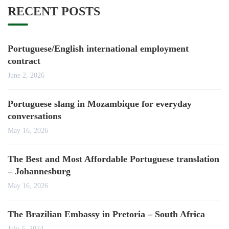
RECENT POSTS
Portuguese/English international employment
contract
June 2, 2026
Portuguese slang in Mozambique for everyday
conversations
May 16, 2026
The Best and Most Affordable Portuguese translation
– Johannesburg
May 16, 2026
The Brazilian Embassy in Pretoria – South Africa
July 5, 2024