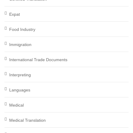
Expat
Food Industry
Immigration
International Trade Documents
Interpreting
Languages
Medical
Medical Translation