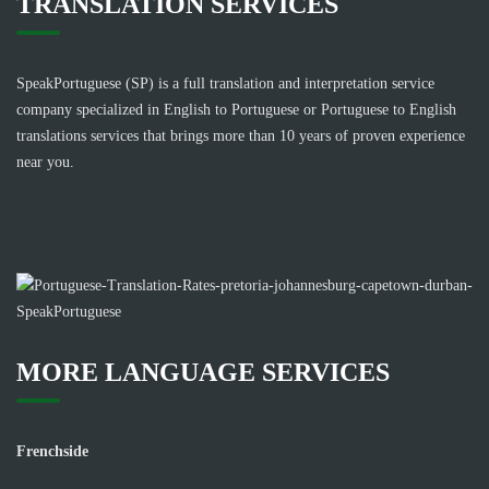
TRANSLATION SERVICES
SpeakPortuguese (SP) is a full translation and interpretation service
company specialized in English to Portuguese or Portuguese to English
translations services that brings more than 10 years of proven experience
near you.
MORE LANGUAGE SERVICES
Frenchside