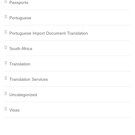
Passports
Portuguese
Portuguese Import Document Translation
South Africa
Translation
Translation Services
Uncategorized
Visas