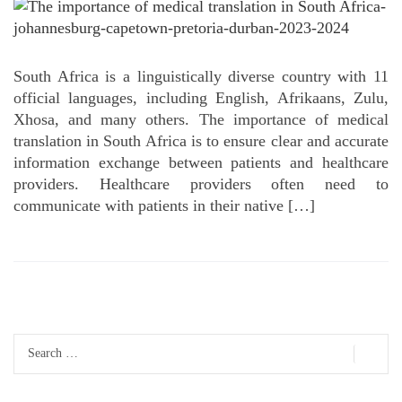
South Africa is a linguistically diverse country with 11
official languages, including English, Afrikaans, Zulu,
Xhosa, and many others. The importance of medical
translation in South Africa is to ensure clear and accurate
information exchange between patients and healthcare
providers. Healthcare providers often need to
communicate with patients in their native […]
Search
for: