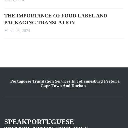
THE IMPORTANCE OF FOOD LABEL AND
PACKAGING TRANSLATION
March 25, 2024
Portuguese Translation Services In Johannesburg Pretoria
Cape Town And Durban
SPEAKPORTUGUESE