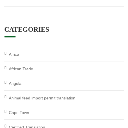
CATEGORIES
Africa
African Trade
Angola
Animal feed import permit translation
Cape Town
Certified Translation