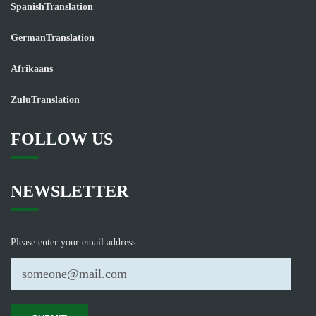
SpanishTranslation
GermanTranslation
Afrikaans
ZuluTranslation
FOLLOW US
NEWSLETTER
Please enter your email address: