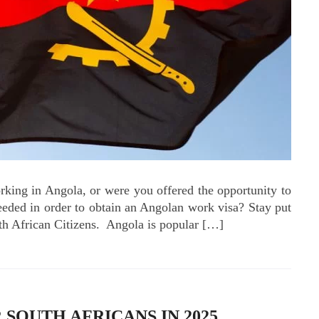
orking in Angola, or were you offered the opportunity to
eded in order to obtain an Angolan work visa? Stay put
th African Citizens. Angola is popular […]
SOUTH AFRICANS IN 2025