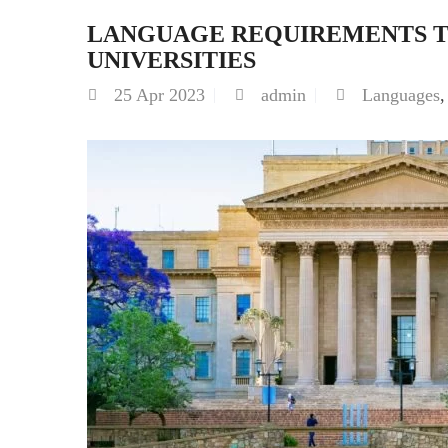
LANGUAGE REQUIREMENTS TO
UNIVERSITIES
25
Apr 2023
admin
Languages