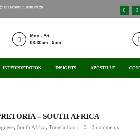
o@speakportuguese.co.za
Mon - Fri:
08:30am - 5pm
INTERPRETATION
INSIGHTS
APOSTILLE
CON
PRETORIA – SOUTH AFRICA
uguese
,
South Africa
,
Translation
2 comments