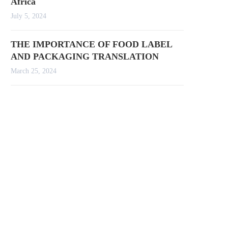
Africa
July 5, 2024
THE IMPORTANCE OF FOOD LABEL
AND PACKAGING TRANSLATION
March 25, 2024