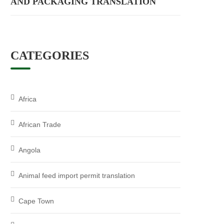
AND PACKAGING TRANSLATION
CATEGORIES
Africa
African Trade
Angola
Animal feed import permit translation
Cape Town