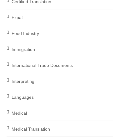
Certified Translation
Expat
Food Industry
Immigration
International Trade Documents
Interpreting
Languages
Medical
Medical Translation