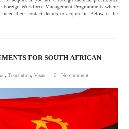
 The Foreign Workforce Management Programme is where
l need their contact details to acquire it. Below is the
EMENTS FOR SOUTH AFRICAN
pat
,
Translation
,
Visas
No comment