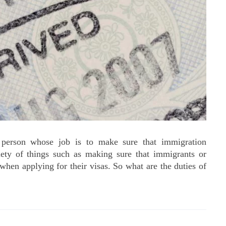
 person whose job is to make sure that immigration
riety of things such as making sure that immigrants or
when applying for their visas. So what are the duties of