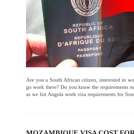
Are you a South African citizen, interested in w
go work there? Do you know the requirements ne
as we list Angola work visa requirements for Sou
MOZAMBIQUE VISA COST FOR 