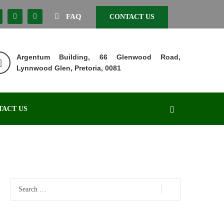
FAQ
CONTACT US
Argentum Building, 66 Glenwood Road,
Lynnwood Glen, Pretoria, 0081
TACT US
Search
for: