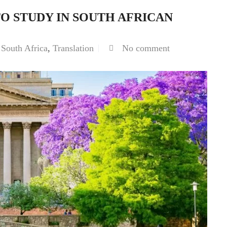
 STUDY IN SOUTH AFRICAN
,
South Africa
,
Translation
No comment