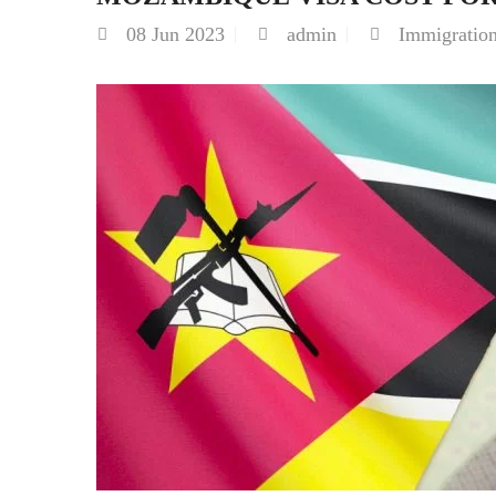
08
Jun 2023
admin
Immigratio