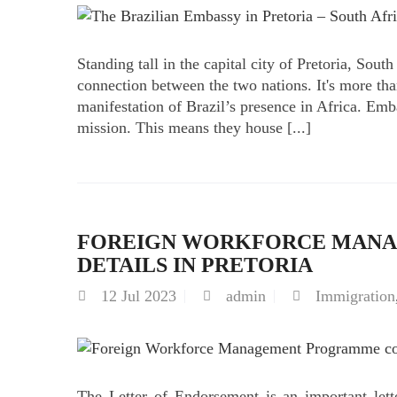
Standing tall in the capital city of Pretoria, Sout
connection between the two nations. It's more than
manifestation of Brazil’s presence in Africa. Emb
mission. This means they house [...]
FOREIGN WORKFORCE MAN
DETAILS IN PRETORIA
12
Jul 2023
admin
Immigration
The Letter of Endorsement is an important lette