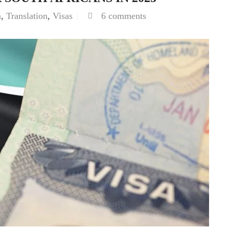
n
,
Translation
,
Visas
6 comments