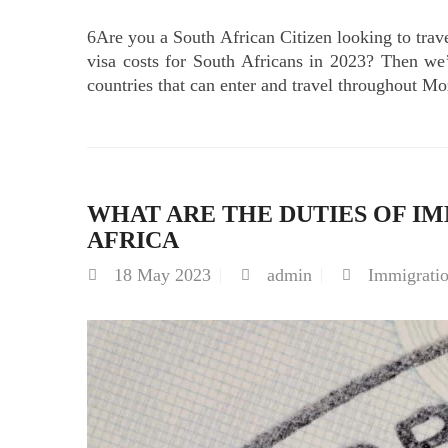
6Are you a South African Citizen looking to t
visa costs for South Africans in 2023? Then w
countries that can enter and travel throughout M
WHAT ARE THE DUTIES OF IM
AFRICA
18
May 2023
admin
Immigrati