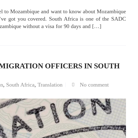
ravel to Mozambique and want to know about Mozambique
e’ve got you covered. South Africa is one of the SADC
ozambique without a visa for 90 days and […]
MIGRATION OFFICERS IN SOUTH
on
,
South Africa
,
Translation
No comment