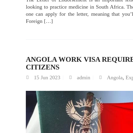
looking to practice medicine in South Africa.
one can apply for the letter, meaning that you’l
Foreign […]
ANGOLA WORK VISA REQUIR
CITIZENS
15
Jun 2023
admin
Angola
,
Ex