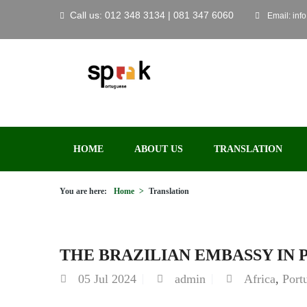
Call us: 012 348 3134 | 081 347 6060
Email: inf
HOME
ABOUT US
TRANSLATION
You are here:
Home
>
Translation
THE BRAZILIAN EMBASSY IN 
05
Jul 2024
admin
Africa
,
Port