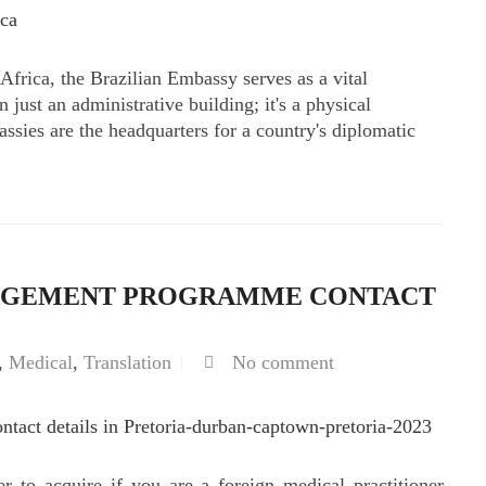
h Africa, the Brazilian Embassy serves as a vital
 just an administrative building; it's a physical
assies are the headquarters for a country's diplomatic
AGEMENT PROGRAMME CONTACT
,
Medical
,
Translation
No comment
r to acquire if you are a foreign medical practitioner