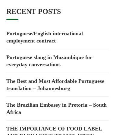
RECENT POSTS
Portuguese/English international
employment contract
Portuguese slang in Mozambique for
everyday conversations
The Best and Most Affordable Portuguese
translation – Johannesburg
The Brazilian Embassy in Pretoria – South
Africa
THE IMPORTANCE OF FOOD LABEL