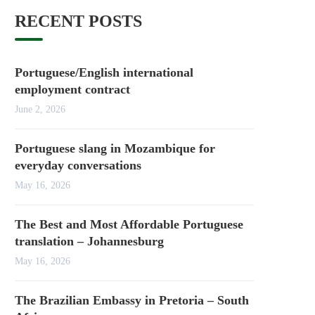
RECENT POSTS
Portuguese/English international
employment contract
June 2, 2026
Portuguese slang in Mozambique for
everyday conversations
May 16, 2026
The Best and Most Affordable Portuguese
translation – Johannesburg
May 16, 2026
The Brazilian Embassy in Pretoria – South