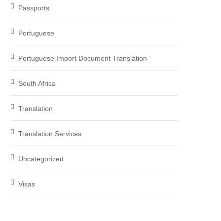
Passports
Portuguese
Portuguese Import Document Translation
South Africa
Translation
Translation Services
Uncategorized
Visas