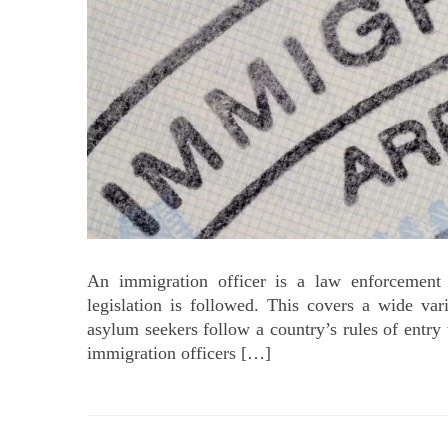
An immigration officer is a law enforcement
legislation is followed. This covers a wide va
asylum seekers follow a country’s rules of entry 
immigration officers […]